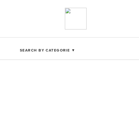
SEARCH BY CATEGORIE ▼