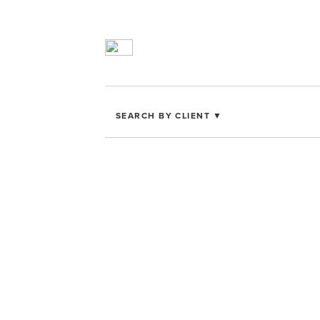
SEARCH BY CLIENT ▼