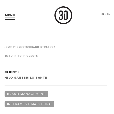
FR / EN
/
OUR PROJECTS
/BRAND STRATEGY
RETURN TO PROJECTS
CLIENT :
HILO SANTÉ
HILO SANTÉ
BRAND MANAGEMENT
INTERACTIVE MARKETING