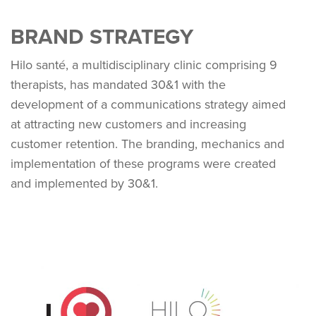
BRAND STRATEGY
Hilo santé, a multidisciplinary clinic comprising 9
therapists, has mandated 30&1 with the
development of a communications strategy aimed
at attracting new customers and increasing
customer retention. The branding, mechanics and
implementation of these programs were created
and implemented by 30&1.