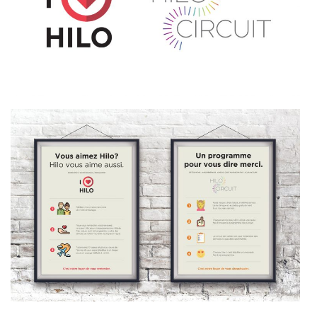
AGENCY
SERVICES
OUR PROJECTS
MANIFESTO