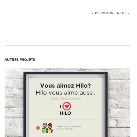
NEWS
« PREVIOUS
/
NEXT »
CONTACT US
AUTRES PROJETS