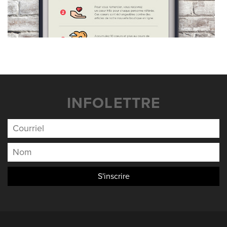
INFOLETTRE