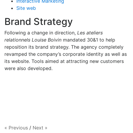
Interactive Marketing
Site web
Brand Strategy
Following a change in direction,
Les ateliers
relationnels Louise Boivin
mandated 30&1 to help
reposition its brand strategy. The agency completely
revamped the company’s corporate identity as well as
its website. Tools aimed at attracting new customers
were also developed.
« Previous
/
Next »