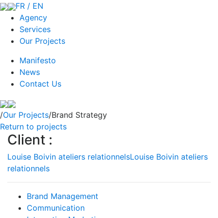
FR / EN
Agency
Services
Our Projects
Manifesto
News
Contact Us
/
Our Projects
/Brand Strategy
Return to projects
Client :
Louise Boivin ateliers relationnels
Louise Boivin ateliers
relationnels
Brand Management
Communication