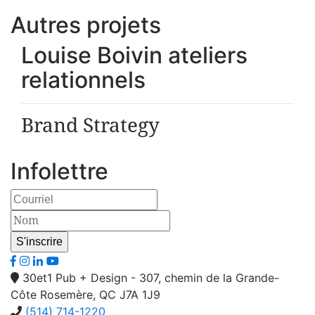
Autres projets
Louise Boivin ateliers
relationnels
Brand Strategy
Infolettre
30et1 Pub + Design - 307, chemin de la Grande-
Côte Rosemère, QC J7A 1J9
(514) 714-1220