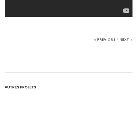
AGENCY
SERVICES
OUR PROJECTS
« PREVIOUS
/
NEXT »
MANIFESTO
NEWS
CONTACT US
AUTRES PROJETS