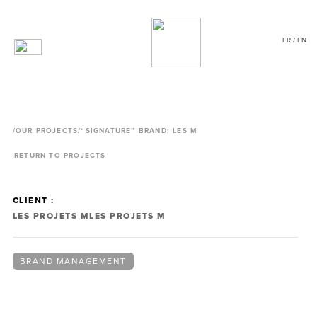
FR / EN
/
OUR PROJECTS
/“SIGNATURE” BRAND: LES M
RETURN TO PROJECTS
CLIENT :
LES PROJETS M
LES PROJETS M
BRAND MANAGEMENT