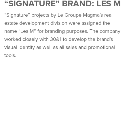
“SIGNATURE” BRAND: LES M
“Signature” projects by Le Groupe Magma’s real
estate development division were assigned the
name “Les M” for branding purposes. The company
worked closely with 30&1 to develop the brand’s
visual identity as well as all sales and promotional
tools.