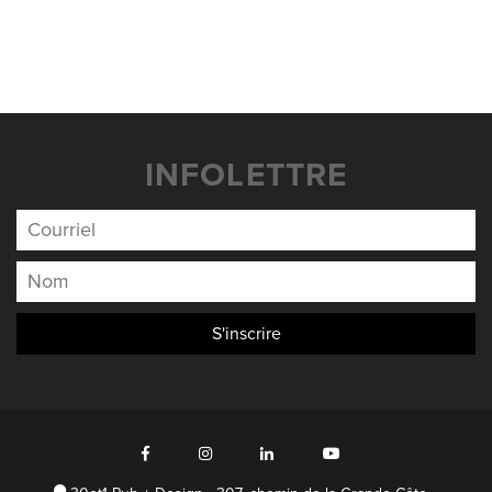
INFOLETTRE