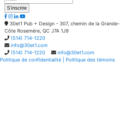
30et1 Pub + Design - 307, chemin de la Grande-
Côte Rosemère, QC J7A 1J9
(514) 714-1220
info@30et1.com
(514) 714-1220
info@30et1.com
Politique de confidentialité
| Politique des témoins