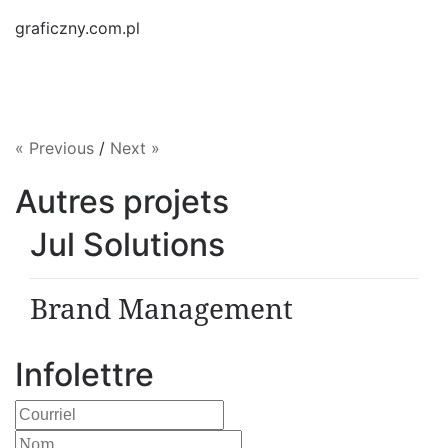
graficzny.com.pl
« Previous
/
Next »
Autres projets
Jul Solutions
Brand Management
Infolettre