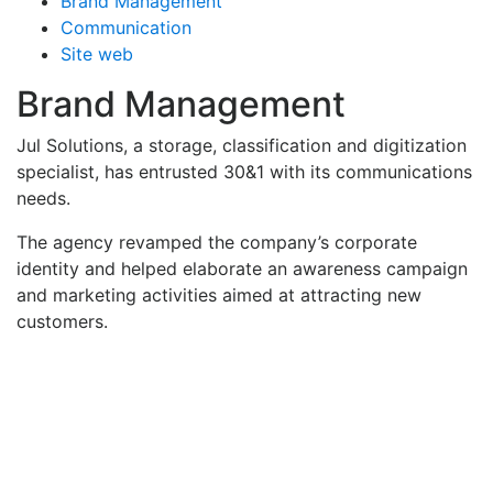
Brand Management
Communication
Site web
Brand Management
Jul Solutions, a storage, classification and digitization
specialist, has entrusted 30&1 with its communications
needs.
The agency revamped the company’s corporate
identity and helped elaborate an awareness campaign
and marketing activities aimed at attracting new
customers.