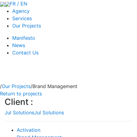
FR / EN
Agency
Services
Our Projects
Manifesto
News
Contact Us
/
Our Projects
/Brand Management
Return to projects
Client :
Jul Solutions
Jul Solutions
Activation