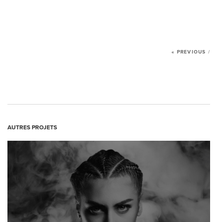
NEWS
CONTACT US
« PREVIOUS
/
AUTRES PROJETS