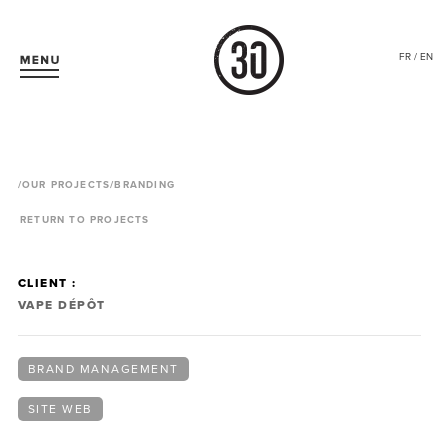
FR / EN
/
OUR PROJECTS
/BRANDING
RETURN TO PROJECTS
CLIENT :
VAPE DÉPÔT
BRAND MANAGEMENT
SITE WEB