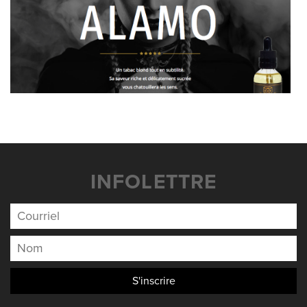
INFOLETTRE