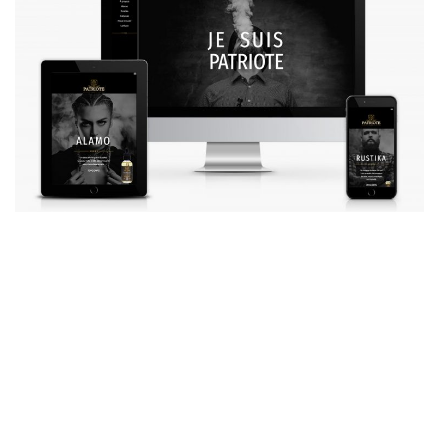
AGENCY
SERVICES
OUR PROJECTS
MANIFESTO