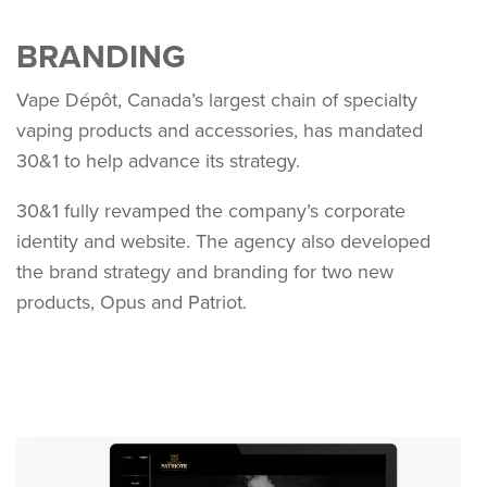
BRANDING
Vape Dépôt, Canada’s largest chain of specialty
vaping products and accessories, has mandated
30&1 to help advance its strategy.
30&1 fully revamped the company’s corporate
identity and website. The agency also developed
the brand strategy and branding for two new
products, Opus and Patriot.