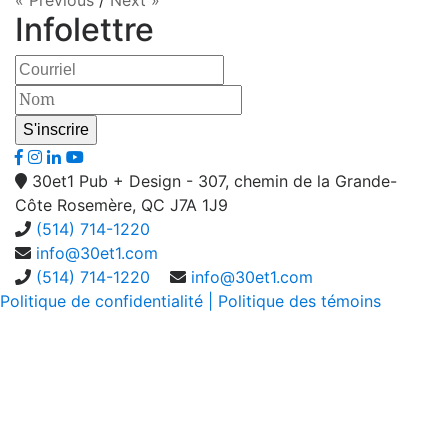
« Previous
/
Next »
Infolettre
30et1 Pub + Design - 307, chemin de la Grande-
Côte Rosemère, QC J7A 1J9
(514) 714-1220
info@30et1.com
(514) 714-1220
info@30et1.com
Politique de confidentialité
| Politique des témoins