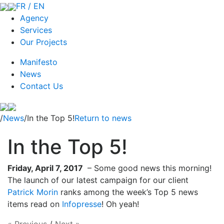
FR / EN
Agency
Services
Our Projects
Manifesto
News
Contact Us
/
News
/In the Top 5!
Return to news
In the Top 5!
Friday, April 7, 2017
– Some good news this morning!
The launch of our latest campaign for our client
Patrick Morin
ranks among the week’s Top 5 news
items read on
Infopresse
! Oh yeah!