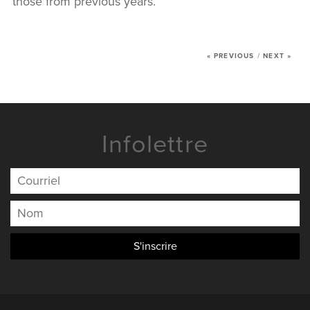
those from previous years.
NEWS
CONTACT US
« PREVIOUS
/
NEXT »
Infolettre