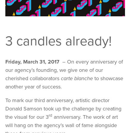
3 candles already!
Friday, March 31, 2017
– On every anniversary of
our agency’s founding, we give one of our
AGENCY
cherished collaborators
carte blanche
to showcase
another year of success.
SERVICES
To mark our third anniversary, artistic director
OUR PROJECTS
Donald Samson took up the challenge by creating
rd
the visual for our 3
anniversary. The work of art
MANIFESTO
will hang on the agency’s wall of fame alongside