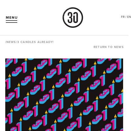
FR / EN
/
NEWS
/3 CANDLES ALREADY!
RETURN TO NEWS