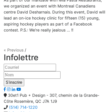
As part of our mandate with Mia Pasta Restaurants,
we organized an event with Montreal Canadiens
centre David Desharnais. During this event, David will
lead an on-ice hockey clinic for fifteen (15) young,
aspiring hockey players as part of a Facebook
contest. P.S.: We’re really jealous … !!
« Previous
/
Infolettre
30et1 Pub + Design - 307, chemin de la Grande-
Côte Rosemère, QC J7A 1J9
(514) 714-1220