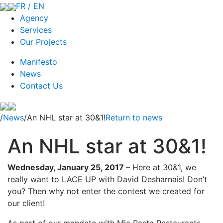
FR / EN
Agency
Services
Our Projects
Manifesto
News
Contact Us
/
News
/An NHL star at 30&1!
Return to news
An NHL star at 30&1!
Wednesday, January 25, 2017
–
Here at 30&1, we
really want to LACE UP with David Desharnais! Don’t
you? Then why not enter the contest we created for
our client!